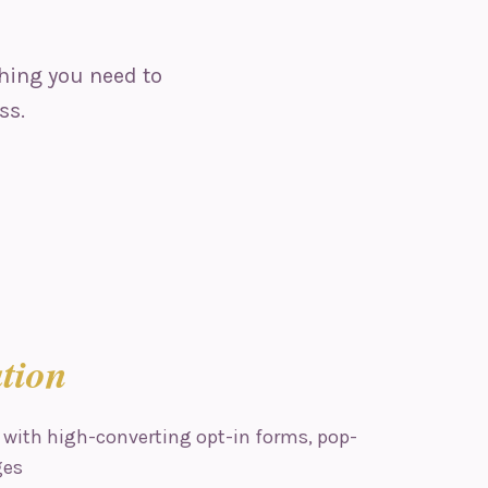
hing you need to
ss.
tion
 with high-converting opt-in forms, pop-
ges