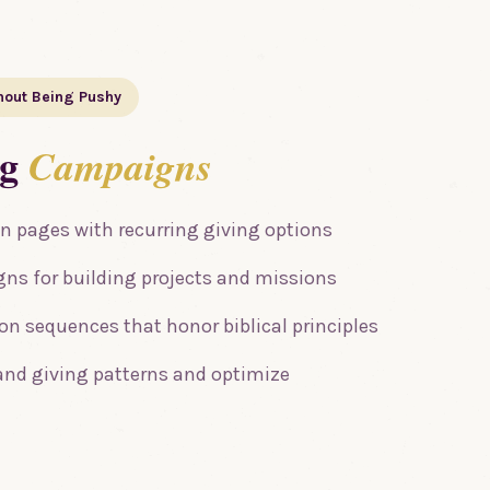
hout Being Pushy
ng
Campaigns
n pages with recurring giving options
ns for building projects and missions
n sequences that honor biblical principles
and giving patterns and optimize