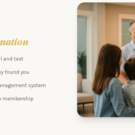
mation
 and text
ey found you
 management system
 to membership