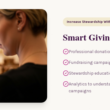
Increase Stewardship Wit
Smart Givi
Professional donatio
Fundraising campaig
Stewardship educatio
Analytics to underst
campaigns