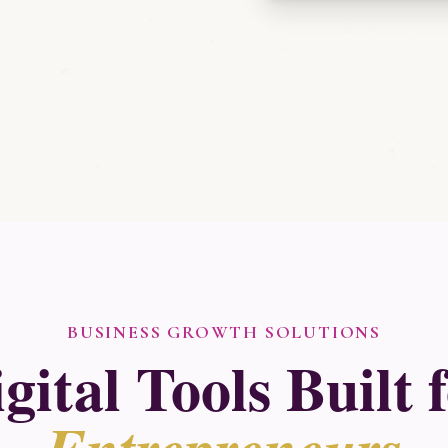
BUSINESS GROWTH SOLUTIONS
gital Tools Built 