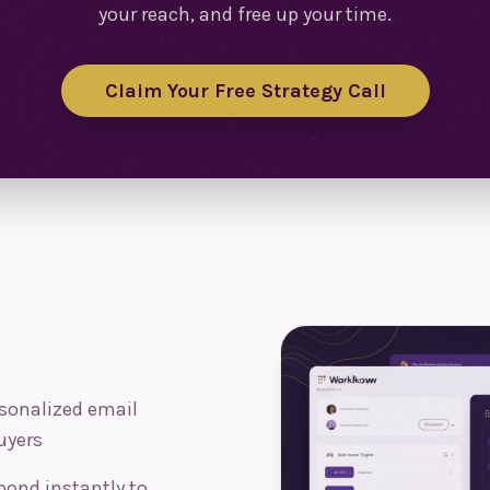
your reach, and free up your time.
Claim Your Free Strategy Call
sonalized email
uyers
pond instantly to