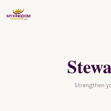
Stewa
Strengthen yo