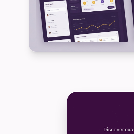
Discover ex