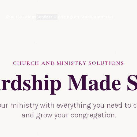
About
Solutions
Services
Pricing
Our Story
Contact Us
CHURCH AND MINISTRY SOLUTIONS
rdship Made 
ur ministry with everything you need to c
and grow your congregation.