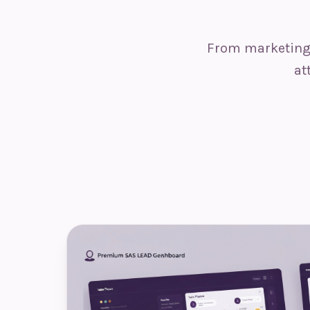
From marketing 
at