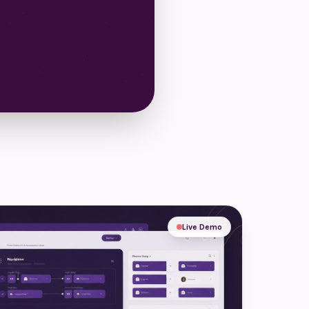
Live Demo