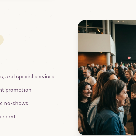
s, and special services
ent promotion
ce no-shows
gement