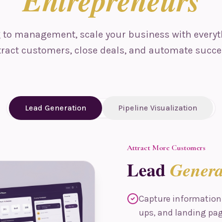
Entrepreneurs
to management, scale your business with everyt
tract customers, close deals, and automate succe
Lead Generation
Pipeline Visualization
Attract More Customers
Lead
Genera
Capture information
ups, and landing pa