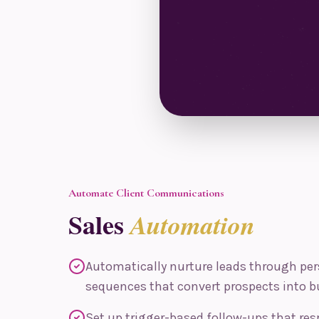
Automate Client Communications
Sales
Automation
Automatically nurture leads through per
sequences that convert prospects into b
Set up trigger-based follow-ups that res