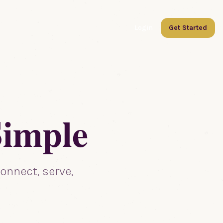
Login
Get Started
Simple
onnect, serve,