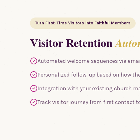
Turn First-Time Visitors into Faithful Members
Visitor Retention
Auto
Automated welcome sequences via email
Personalized follow-up based on how th
Integration with your existing church
Track visitor journey from first contact