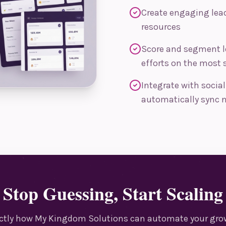
Create engaging lead
resources
Score and segment l
efforts on the most 
Integrate with socia
automatically sync n
Stop Guessing, Start Scaling
actly how My Kingdom Solutions can automate your grow