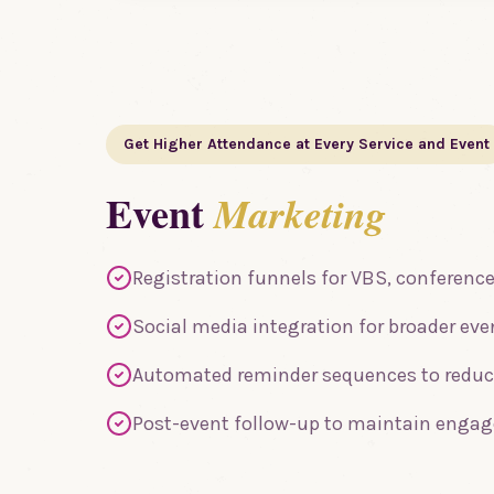
Get Higher Attendance at Every Service and Event
Event
Marketing
Registration funnels for VBS, conference
Social media integration for broader ev
Automated reminder sequences to redu
Post-event follow-up to maintain enga