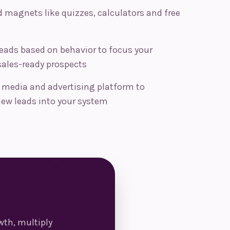
 magnets like quizzes, calculators and free
eads based on behavior to focus your
sales-ready prospects
l media and advertising platform to
ew leads into your system
th, multiply